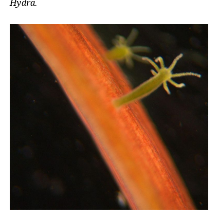
Hydra.