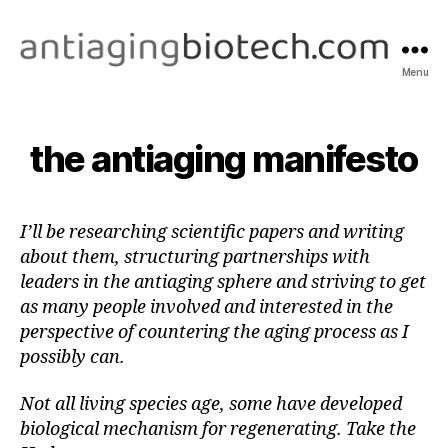
Menu
antiagingbiotech.com
the antiaging manifesto
I’ll be researching scientific papers and writing
about them, structuring partnerships with
leaders in the antiaging sphere and striving to get
as many people involved and interested in the
perspective of countering the aging process as I
possibly can.
Not all living species age, some have developed
biological mechanism for regenerating. Take the